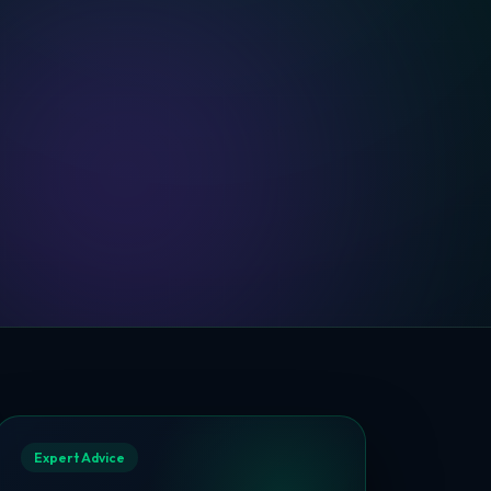
Expert Advice