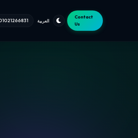
Contact
01021266831
العربية
Us