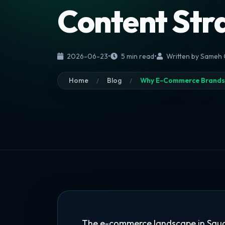
Content Str
2026-06-23
•
5 min read
•
Written by Sameh
Home
Blog
Why E-Commerce Brands i
The e-commerce landscape in Saudi