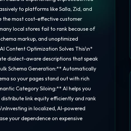
sively to platforms like Salla, Zid, and
e the most cost-effective customer
any local stores fail to rank because of
f schema markup, and unoptimized
AI Content Optimization Solves This\n*
te dialect-aware descriptions that speak
*Bulk Schema Generation:** Automatically
ma so your pages stand out with rich
mantic Category Siloing:** AI helps you
distribute link equity efficiently and rank
nInvesting in localized, AI-powered
rease your dependence on expensive