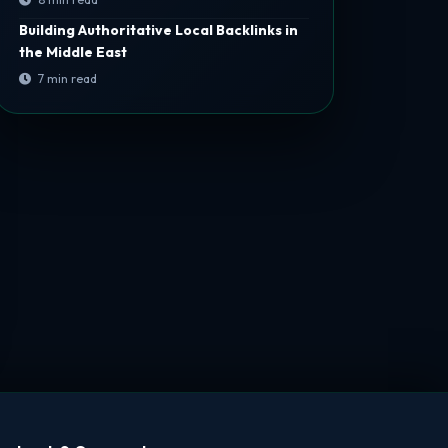
Building Authoritative Local Backlinks in
the Middle East
7 min read