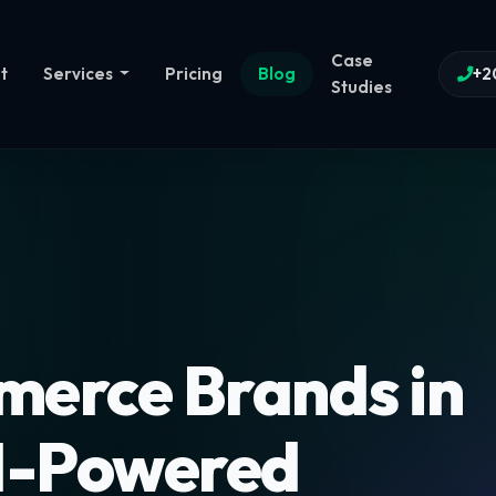
Case
t
Services
Pricing
Blog
+2
Studies
erce Brands in
I-Powered