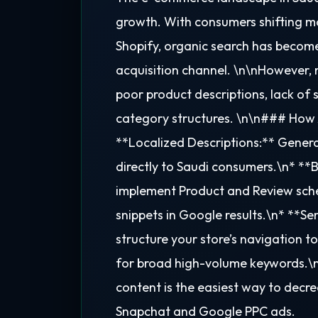
growth. With consumers shifting mas
Shopify, organic search has becom
acquisition channel. \n\nHowever, m
poor product descriptions, lack o
category structures. \n\n### How 
**Localized Descriptions:** Genera
directly to Saudi consumers.\n* *
implement Product and Review sche
snippets in Google results.\n* **Se
structure your store’s navigation to 
for broad high-volume keywords.\n\
content is the easiest way to dec
Snapchat and Google PPC ads.