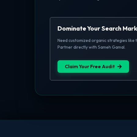
Dominate Your Search Mar
Need customized organic strategies like 
Partner directly with Sameh Gamal.
Claim Your Free Audit