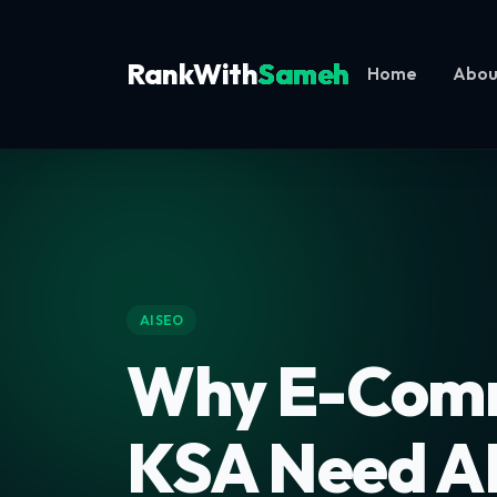
RankWith
Sameh
Home
Abou
AI SEO
Why E-Comm
KSA Need A