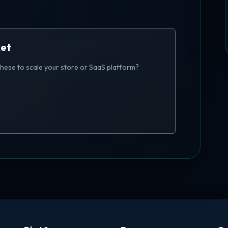
ket
these to scale your store or SaaS platform?