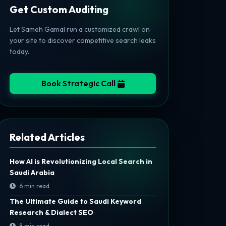
Get Custom Auditing
Let Sameh Gamal run a customized crawl on
your site to discover competitive search leaks
today.
Book Strategic Call
Related Articles
How AI is Revolutionizing Local Search in
Saudi Arabia
6 min read
The Ultimate Guide to Saudi Keyword
Research & Dialect SEO
8 min read