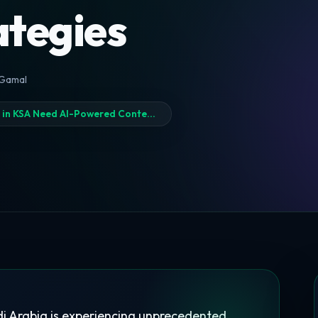
ategies
 Gamal
n KSA Need AI-Powered Conte...
 Arabia is experiencing unprecedented