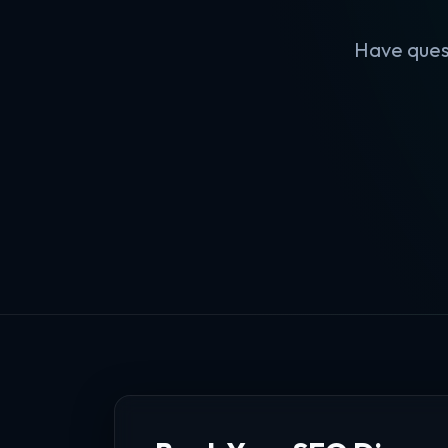
Have quest