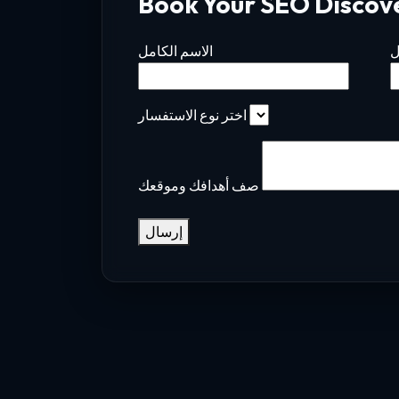
Book Your SEO Discov
الاسم الكامل
ا
اختر نوع الاستفسار
صف أهدافك وموقعك
إرسال