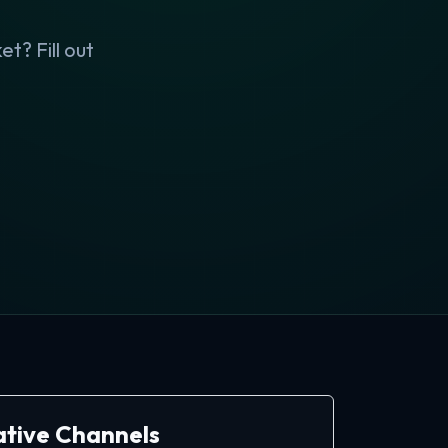
t? Fill out
ative Channels