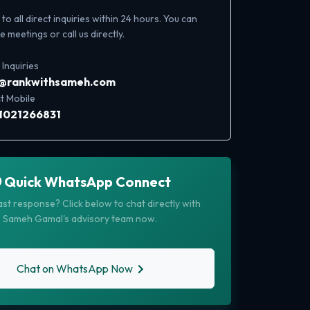
o all direct inquiries within 24 hours. You can
 meetings or call us directly.
 Inquiries
o@rankwithsameh.com
t Mobile
1021266831
Quick WhatsApp Connect
st response? Click below to chat directly with
Sameh Gamal's advisory team now.
Chat on WhatsApp Now