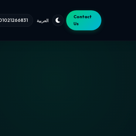
Contact
01021266831
العربية
Us