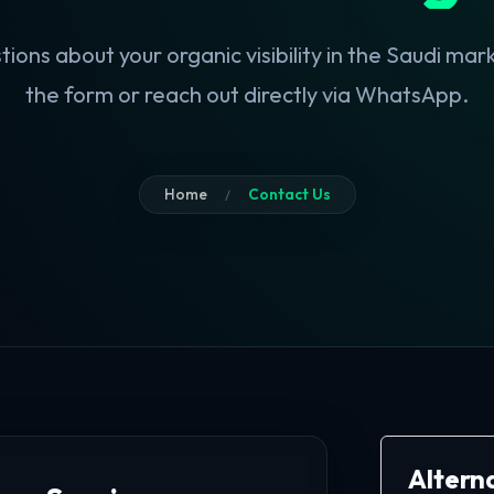
ions about your organic visibility in the Saudi marke
the form or reach out directly via WhatsApp.
Home
Contact Us
Altern