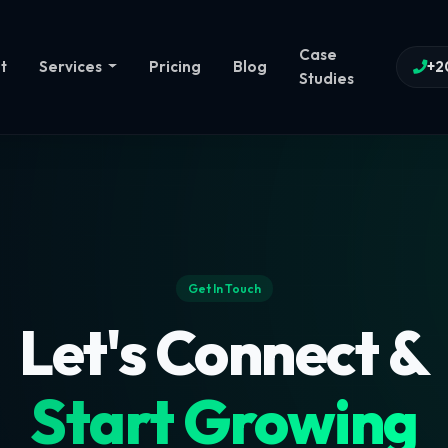
Case
t
Services
Pricing
Blog
+2
Studies
Get In Touch
Let's Connect &
Start Growing