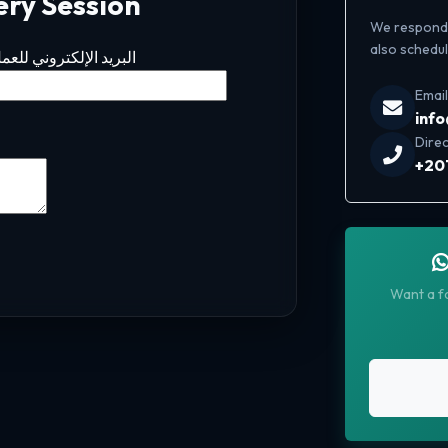
ery Session
We respond t
also schedule
لبريد الإلكتروني للعمل
Email
inf
Direc
+20
Want a fa