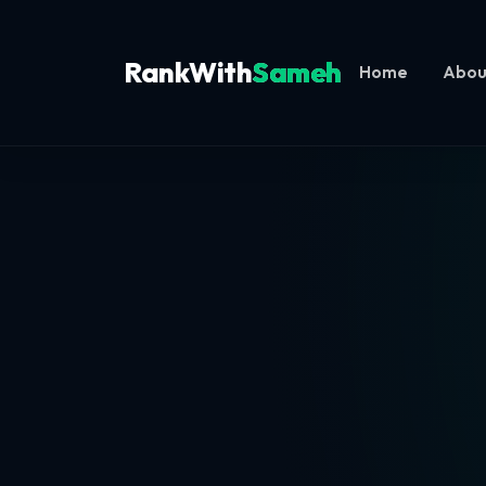
RankWith
Sameh
Home
Abou