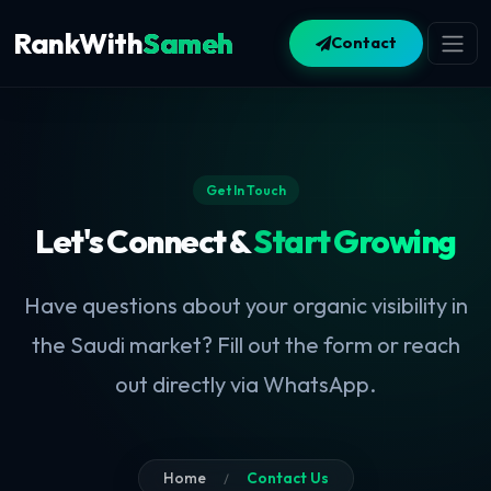
RankWith
Sameh
Contact
Get In Touch
Let's Connect &
Start Growing
Have questions about your organic visibility in
the Saudi market? Fill out the form or reach
out directly via WhatsApp.
Home
Contact Us