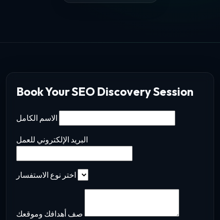
Book Your SEO Discovery Session
الاسم الكامل
البريد الإلكتروني للعمل
اختر نوع الاستفسار
صف أهدافك وموقعك