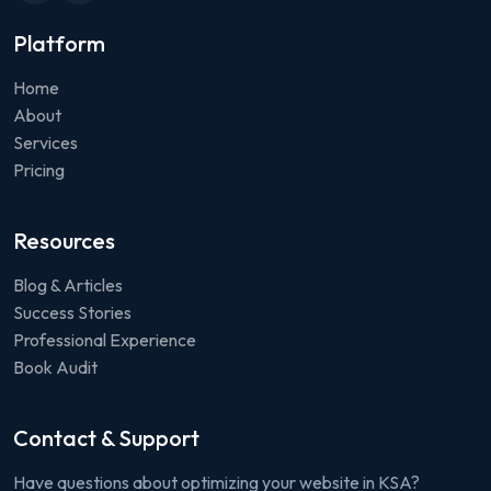
Platform
Home
About
Services
Pricing
Resources
Blog & Articles
Success Stories
Professional Experience
Book Audit
Contact & Support
Have questions about optimizing your website in KSA?