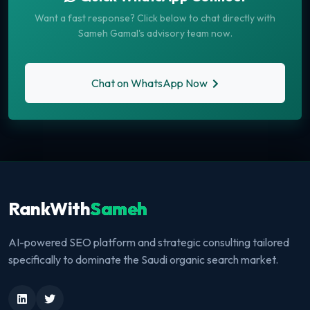
Want a fast response? Click below to chat directly with
Sameh Gamal's advisory team now.
Chat on WhatsApp Now
RankWith
Sameh
AI-powered SEO platform and strategic consulting tailored
specifically to dominate the Saudi organic search market.