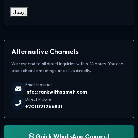
إرسال
Alternative Channels
We respond to all direct inquiries within 24 hours. You can
also schedule meetings or call us directly.
Email Inquiries
info@rankwithsameh.com
Direct Mobile
+201021266831
Quick WhatsApp Connect